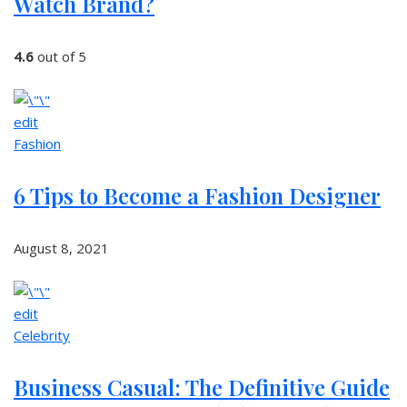
Watch Brand?
4.6
out of 5
edit
Fashion
6 Tips to Become a Fashion Designer
August 8, 2021
edit
Celebrity
Business Casual: The Definitive Guide