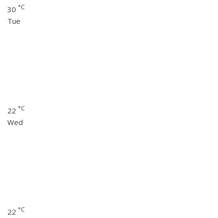
°C
30
Tue
°C
22
Wed
°C
22