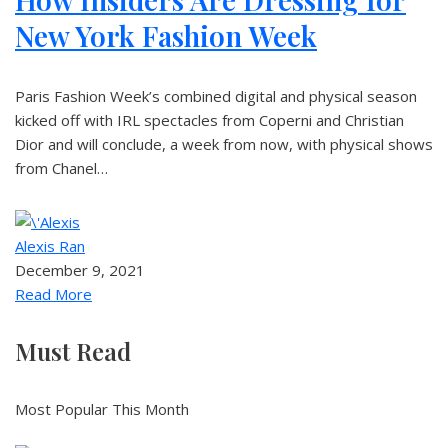
New York Fashion Week
Paris Fashion Week’s combined digital and physical season
kicked off with IRL spectacles from Coperni and Christian
Dior and will conclude, a week from now, with physical shows
from Chanel…
Alexis Ran
December 9, 2021
Read More
Must Read
Most Popular This Month