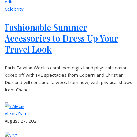
edit
Celebrity
Fashionable Summer
Accessories to Dress Up Your
Travel Look
Paris Fashion Week’s combined digital and physical season
kicked off with IRL spectacles from Coperni and Christian
Dior and will conclude, a week from now, with physical shows
from Chanel…
Alexis Ran
August 27, 2021