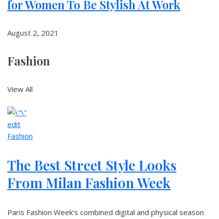
for Women To Be Stylish At Work
August 2, 2021
Fashion
View All
edit
Fashion
The Best Street Style Looks
From Milan Fashion Week
Paris Fashion Week’s combined digital and physical season