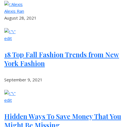
Alexis Ran
August 28, 2021
edit
18 Top Fall Fashion Trends from New
York Fashion
September 9, 2021
edit
Hidden Ways To Save Money That You
Might Be Missing