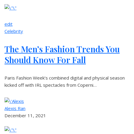
edit
Celebrity
The Men’s Fashion Trends You
Should Know For Fall
Paris Fashion Week’s combined digital and physical season
kicked off with IRL spectacles from Coperni…
Alexis Ran
December 11, 2021