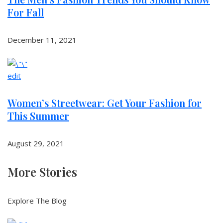
For Fall
December 11, 2021
edit
Women’s Streetwear: Get Your Fashion for
This Summer
August 29, 2021
More Stories
Explore The Blog