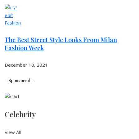
edit
Fashion
The Best Street Style Looks From Milan
Fashion Week
December 10, 2021
– Sponsored –
Celebrity
View All