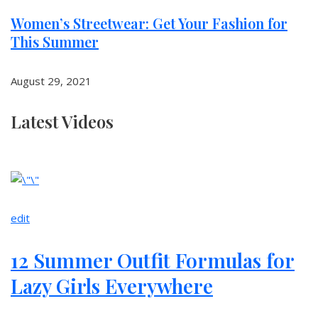
Women’s Streetwear: Get Your Fashion for
This Summer
August 29, 2021
Latest Videos
edit
12 Summer Outfit Formulas for
Lazy Girls Everywhere