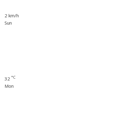
2 km/h
Sun
°C
32
Mon