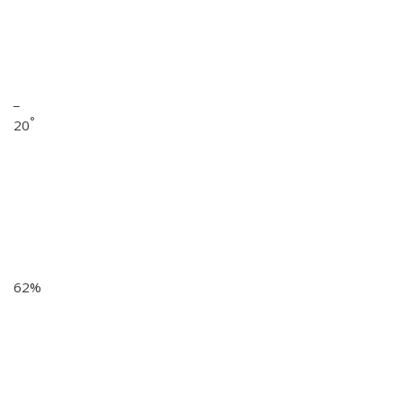
_
°
20
62%