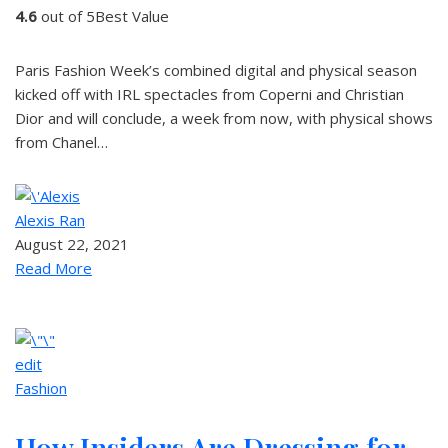
4.6
out of 5Best Value
Paris Fashion Week’s combined digital and physical season
kicked off with IRL spectacles from Coperni and Christian
Dior and will conclude, a week from now, with physical shows
from Chanel…
Alexis Ran
August 22, 2021
Read More
edit
Fashion
How Insiders Are Dressing for