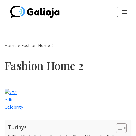
Skip
to
content
Home
»
Fashion Home 2
Fashion Home 2
edit
Celebrity
Turinys