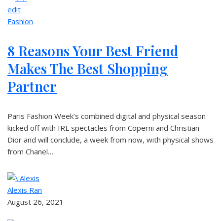
edit
Fashion
8 Reasons Your Best Friend
Makes The Best Shopping
Partner
Paris Fashion Week’s combined digital and physical season
kicked off with IRL spectacles from Coperni and Christian
Dior and will conclude, a week from now, with physical shows
from Chanel…
Alexis Ran
August 26, 2021