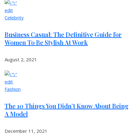
edit
Celebrity
Business Casual: The Definitive Guide for
Women To Be Stylish At Work
August 2, 2021
edit
Fashion
The 10 Things You Didn’t Know About Being
A Model
December 11, 2021