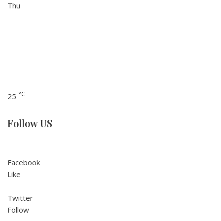
Thu
°C
25
Follow US
Facebook
Like
Twitter
Follow