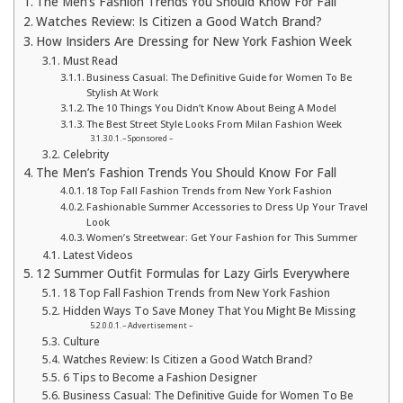
The Men’s Fashion Trends You Should Know For Fall
Watches Review: Is Citizen a Good Watch Brand?
How Insiders Are Dressing for New York Fashion Week
Must Read
Business Casual: The Definitive Guide for Women To Be
Stylish At Work
The 10 Things You Didn’t Know About Being A Model
The Best Street Style Looks From Milan Fashion Week
– Sponsored –
Celebrity
The Men’s Fashion Trends You Should Know For Fall
18 Top Fall Fashion Trends from New York Fashion
Fashionable Summer Accessories to Dress Up Your Travel
Look
Women’s Streetwear: Get Your Fashion for This Summer
Latest Videos
12 Summer Outfit Formulas for Lazy Girls Everywhere
18 Top Fall Fashion Trends from New York Fashion
Hidden Ways To Save Money That You Might Be Missing
– Advertisement –
Culture
Watches Review: Is Citizen a Good Watch Brand?
6 Tips to Become a Fashion Designer
Business Casual: The Definitive Guide for Women To Be