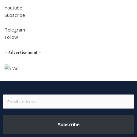
Youtube
Subscribe
Telegram
Follow
– Advertisement –
Subscribe