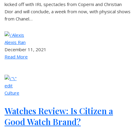
kicked off with IRL spectacles from Coperni and Christian
Dior and will conclude, a week from now, with physical shows
from Chanel…
Alexis Ran
December 11, 2021
Read More
edit
Culture
Watches Review: Is Citizen a
Good Watch Brand?