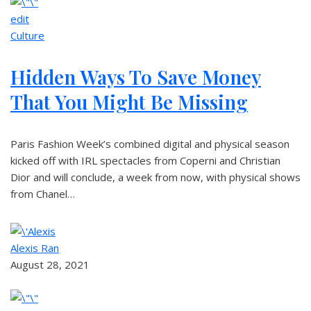
edit
Culture
Hidden Ways To Save Money
That You Might Be Missing
Paris Fashion Week’s combined digital and physical season
kicked off with IRL spectacles from Coperni and Christian
Dior and will conclude, a week from now, with physical shows
from Chanel…
Alexis Ran
August 28, 2021