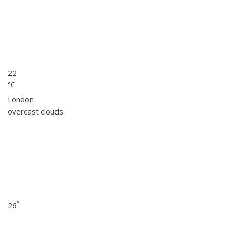
22
°C
London
overcast clouds
°
26