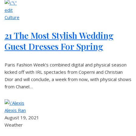
edit
Culture
21 The Most Stylish Wedding
Guest Dresses For Spring
Paris Fashion Week’s combined digital and physical season
kicked off with IRL spectacles from Coperni and Christian
Dior and will conclude, a week from now, with physical shows
from Chanel…
Alexis Ran
August 19, 2021
Weather