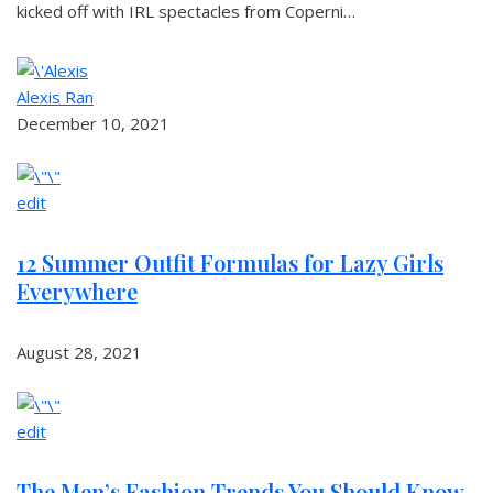
kicked off with IRL spectacles from Coperni…
Alexis Ran
December 10, 2021
edit
12 Summer Outfit Formulas for Lazy Girls
Everywhere
August 28, 2021
edit
The Men’s Fashion Trends You Should Know