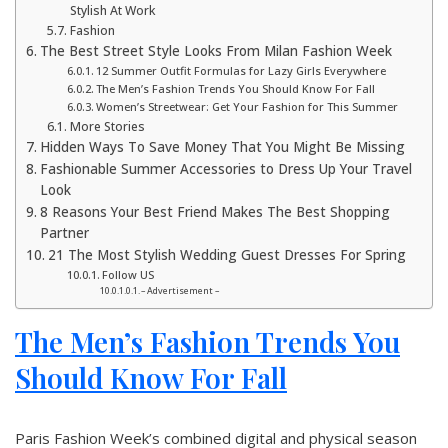
Stylish At Work
Fashion
The Best Street Style Looks From Milan Fashion Week
12 Summer Outfit Formulas for Lazy Girls Everywhere
The Men’s Fashion Trends You Should Know For Fall
Women’s Streetwear: Get Your Fashion for This Summer
More Stories
Hidden Ways To Save Money That You Might Be Missing
Fashionable Summer Accessories to Dress Up Your Travel
Look
8 Reasons Your Best Friend Makes The Best Shopping
Partner
21 The Most Stylish Wedding Guest Dresses For Spring
Follow US
– Advertisement –
The Men’s Fashion Trends You
Should Know For Fall
Paris Fashion Week’s combined digital and physical season