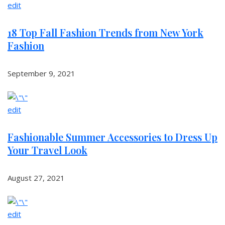
edit
18 Top Fall Fashion Trends from New York
Fashion
September 9, 2021
edit
Fashionable Summer Accessories to Dress Up
Your Travel Look
August 27, 2021
edit