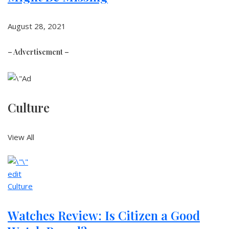
August 28, 2021
– Advertisement –
Culture
View All
edit
Culture
Watches Review: Is Citizen a Good